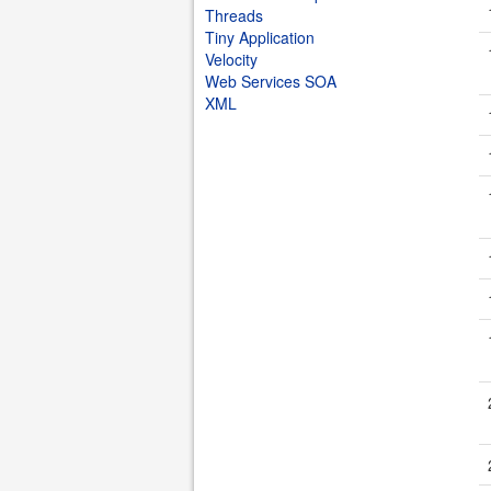
Threads
Tiny Application
Velocity
Web Services SOA
XML