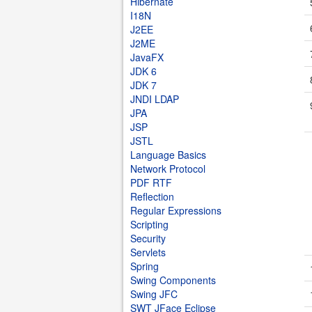
Hibernate
I18N
J2EE
J2ME
JavaFX
JDK 6
JDK 7
JNDI LDAP
JPA
JSP
JSTL
Language Basics
Network Protocol
PDF RTF
Reflection
Regular Expressions
Scripting
Security
Servlets
Spring
Swing Components
Swing JFC
SWT JFace Eclipse