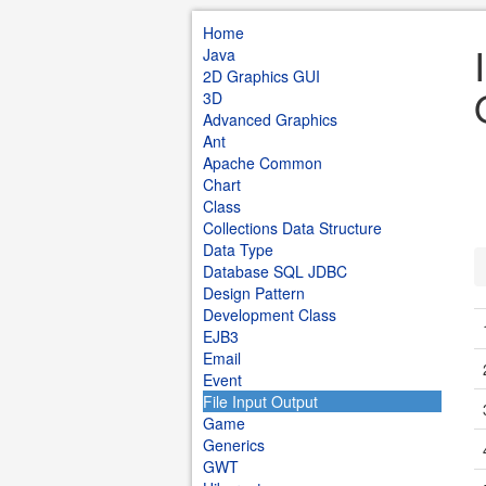
Home
Java
2D Graphics GUI
3D
Advanced Graphics
Ant
Apache Common
Chart
Class
Collections Data Structure
Data Type
Database SQL JDBC
Design Pattern
Development Class
EJB3
Email
Event
File Input Output
Game
Generics
GWT