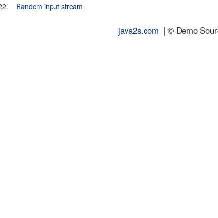
22.
Random input stream
java2s.com
| © Demo Source