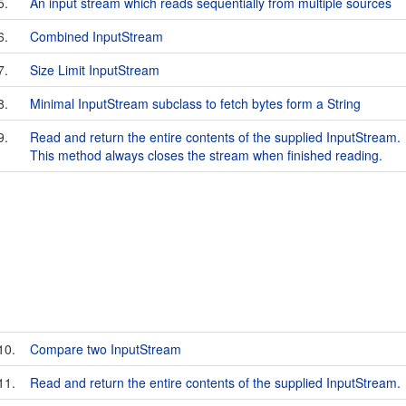
5.
An input stream which reads sequentially from multiple sources
6.
Combined InputStream
7.
Size Limit InputStream
8.
Minimal InputStream subclass to fetch bytes form a String
9.
Read and return the entire contents of the supplied InputStream.
This method always closes the stream when finished reading.
10.
Compare two InputStream
11.
Read and return the entire contents of the supplied InputStream.