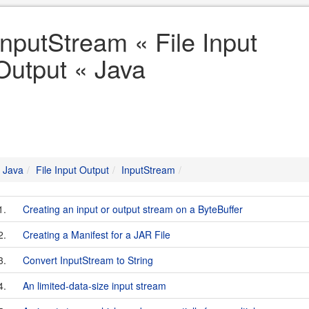
InputStream « File Input
Output « Java
Java
File Input Output
InputStream
1.
Creating an input or output stream on a ByteBuffer
2.
Creating a Manifest for a JAR File
3.
Convert InputStream to String
4.
An limited-data-size input stream