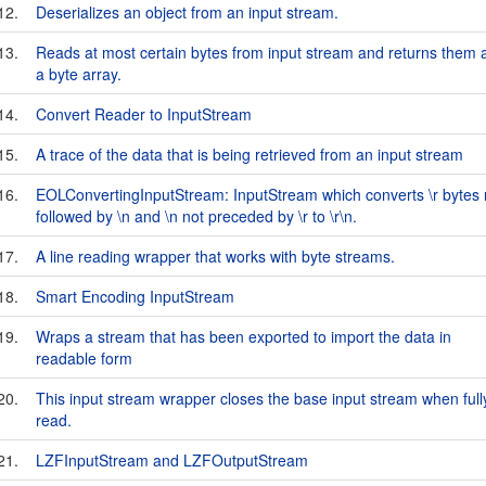
12.
Deserializes an object from an input stream.
13.
Reads at most certain bytes from input stream and returns them 
a byte array.
14.
Convert Reader to InputStream
15.
A trace of the data that is being retrieved from an input stream
16.
EOLConvertingInputStream: InputStream which converts \r bytes 
followed by \n and \n not preceded by \r to \r\n.
17.
A line reading wrapper that works with byte streams.
18.
Smart Encoding InputStream
19.
Wraps a stream that has been exported to import the data in
readable form
20.
This input stream wrapper closes the base input stream when full
read.
21.
LZFInputStream and LZFOutputStream