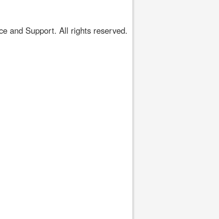
 and Support. All rights reserved.