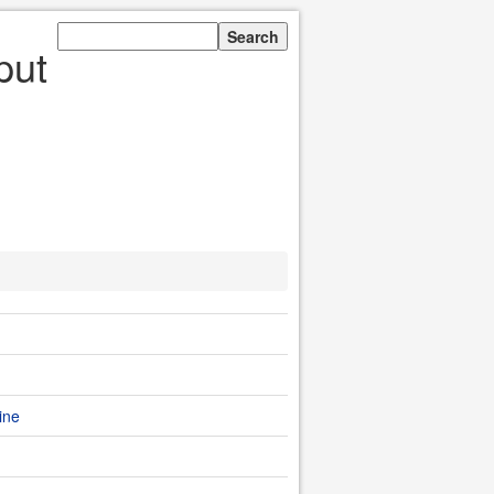
put
ine