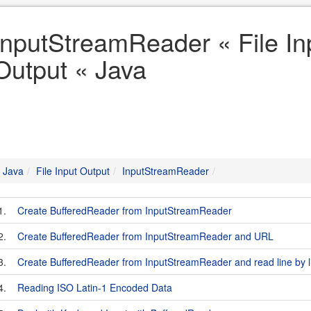
InputStreamReader « File In
Output « Java
Java
File Input Output
InputStreamReader
1.
Create BufferedReader from InputStreamReader
2.
Create BufferedReader from InputStreamReader and URL
3.
Create BufferedReader from InputStreamReader and read line by l
4.
Reading ISO Latin-1 Encoded Data