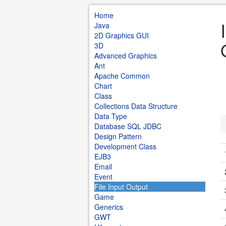
Home
Java
2D Graphics GUI
3D
Advanced Graphics
Ant
Apache Common
Chart
Class
Collections Data Structure
Data Type
Database SQL JDBC
Design Pattern
Development Class
EJB3
Email
Event
File Input Output
Game
Generics
GWT