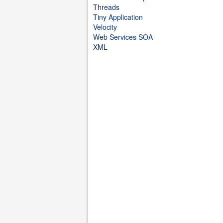
Threads
Tiny Application
Velocity
Web Services SOA
XML