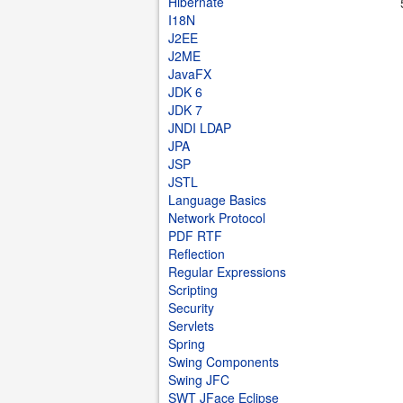
Hibernate
I18N
J2EE
J2ME
JavaFX
JDK 6
JDK 7
JNDI LDAP
JPA
JSP
JSTL
Language Basics
Network Protocol
PDF RTF
Reflection
Regular Expressions
Scripting
Security
Servlets
Spring
Swing Components
Swing JFC
SWT JFace Eclipse