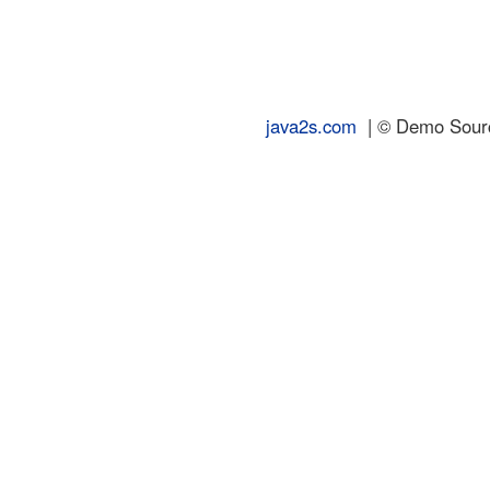
java2s.com
| © Demo Source