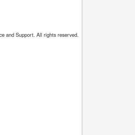
 and Support. All rights reserved.