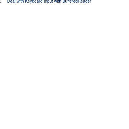
5.
Deal with Keyboard Input with BufferedReader