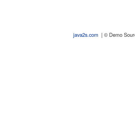
java2s.com
| © Demo Source