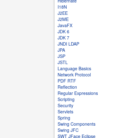
Hibernate
I18N
J2EE
J2ME
JavaFX
JDK 6
JDK 7
JNDI LDAP
JPA
JSP
JSTL
Language Basics
Network Protocol
PDF RTF
Reflection
Regular Expressions
Scripting
Security
Servlets
Spring
Swing Components
Swing JFC
SWT JFace Eclipse