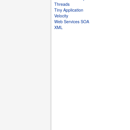
Threads
Tiny Application
Velocity
Web Services SOA
XML