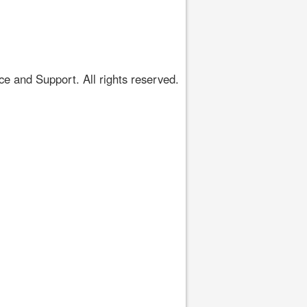
 and Support. All rights reserved.