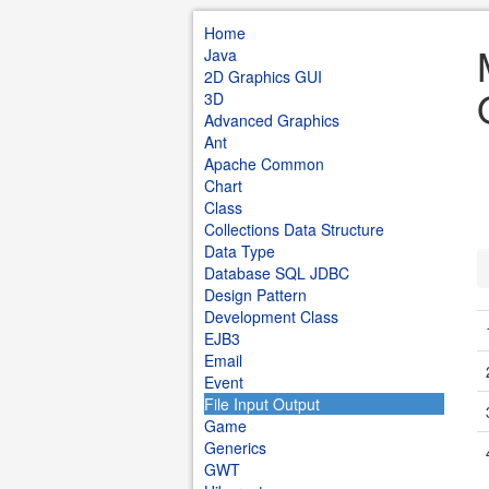
Home
Java
2D Graphics GUI
3D
Advanced Graphics
Ant
Apache Common
Chart
Class
Collections Data Structure
Data Type
Database SQL JDBC
Design Pattern
Development Class
EJB3
Email
Event
File Input Output
Game
Generics
GWT