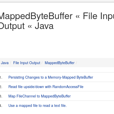
MappedByteBuffer « File Inp
Output « Java
Java
File Input Output
MappedByteBuffer
1.
Persisting Changes to a Memory-Mapped ByteBuffer
2.
Read file upside/down with RandomAccessFile
3.
Map FileChannel to MappedByteBuffer
4.
Use a mapped file to read a text file.