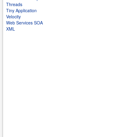
Threads
Tiny Application
Velocity
Web Services SOA
XML