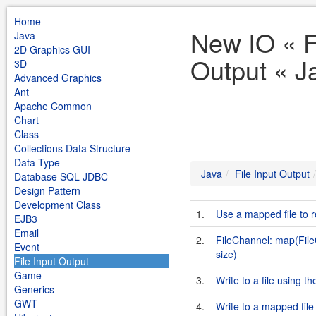
Home
New IO « F
Java
2D Graphics GUI
Output « J
3D
Advanced Graphics
Ant
Apache Common
Chart
Class
Collections Data Structure
Data Type
Java
File Input Output
Database SQL JDBC
Design Pattern
Development Class
1.
Use a mapped file to re
EJB3
Email
2.
FileChannel: map(Fil
Event
size)
File Input Output
Game
3.
Write to a file using t
Generics
GWT
4.
Write to a mapped file