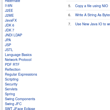
Hibernate
I18N
5.
Copy a file using NIO
J2EE
6.
Write A String As Byte
J2ME
JavaFX
7.
Use New Java IO to writ
JDK 6
JDK 7
JNDI LDAP
JPA
JSP
JSTL
Language Basics
Network Protocol
PDF RTF
Reflection
Regular Expressions
Scripting
Security
Servlets
Spring
Swing Components
Swing JFC
SWT JFace Eclipse