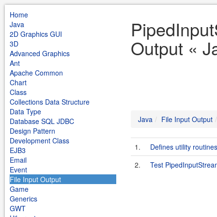
Home
PipedInput
Java
2D Graphics GUI
Output « J
3D
Advanced Graphics
Ant
Apache Common
Chart
Class
Collections Data Structure
Data Type
Java
File Input Output
Database SQL JDBC
Design Pattern
Development Class
1.
Defines utility routine
EJB3
Email
2.
Test PipedInputStre
Event
File Input Output
Game
Generics
GWT