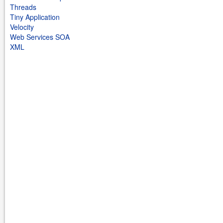
Threads
Tiny Application
Velocity
Web Services SOA
XML