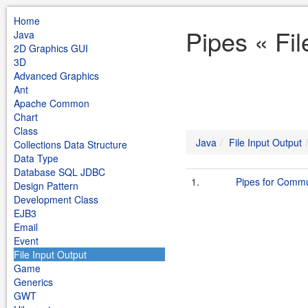
Home
Pipes « Fil
Java
2D Graphics GUI
3D
Advanced Graphics
Ant
Apache Common
Chart
Class
Java
File Input Output
Collections Data Structure
Data Type
Database SQL JDBC
1.
Pipes for Commu
Design Pattern
Development Class
EJB3
Email
Event
File Input Output
Game
Generics
GWT