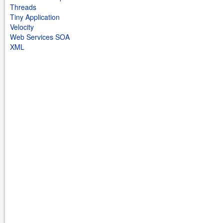
Threads
Tiny Application
Velocity
Web Services SOA
XML