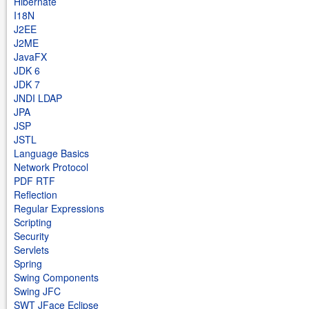
Hibernate
I18N
J2EE
J2ME
JavaFX
JDK 6
JDK 7
JNDI LDAP
JPA
JSP
JSTL
Language Basics
Network Protocol
PDF RTF
Reflection
Regular Expressions
Scripting
Security
Servlets
Spring
Swing Components
Swing JFC
SWT JFace Eclipse