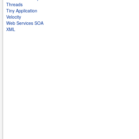
Threads
Tiny Application
Velocity
Web Services SOA
XML