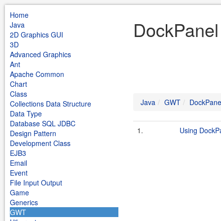
Home
DockPanel
Java
2D Graphics GUI
3D
Advanced Graphics
Ant
Apache Common
Chart
Class
Java
GWT
DockPane
Collections Data Structure
Data Type
Database SQL JDBC
1.
Using DockP
Design Pattern
Development Class
EJB3
Email
Event
File Input Output
Game
Generics
GWT