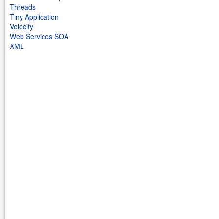
Threads
Tiny Application
Velocity
Web Services SOA
XML