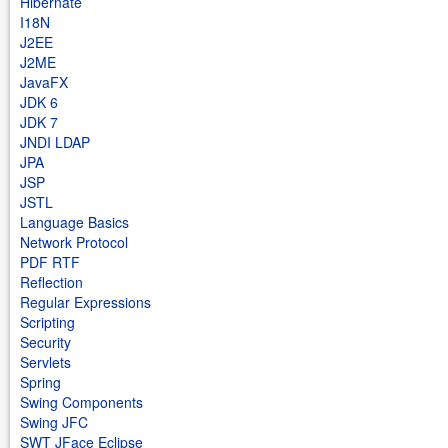
Hibernate
I18N
J2EE
J2ME
JavaFX
JDK 6
JDK 7
JNDI LDAP
JPA
JSP
JSTL
Language Basics
Network Protocol
PDF RTF
Reflection
Regular Expressions
Scripting
Security
Servlets
Spring
Swing Components
Swing JFC
SWT JFace Eclipse