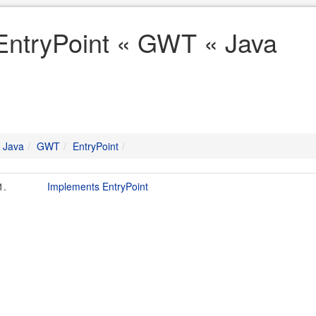
EntryPoint « GWT « Java
Java
GWT
EntryPoint
1.
Implements EntryPoint