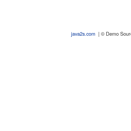
java2s.com
| © Demo Source