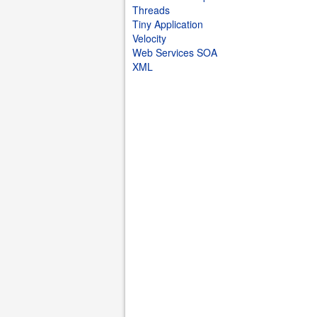
Threads
Tiny Application
Velocity
Web Services SOA
XML