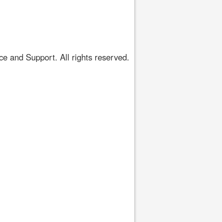
 and Support. All rights reserved.