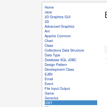
Home
Java
2D Graphics GUI
3D
Advanced Graphics
Ant
Apache Common
Chart
Class
Collections Data Structure
Data Type
Database SQL JDBC
Design Pattern
Development Class
EJB3
Email
Event
File Input Output
Game
Generics
GWT