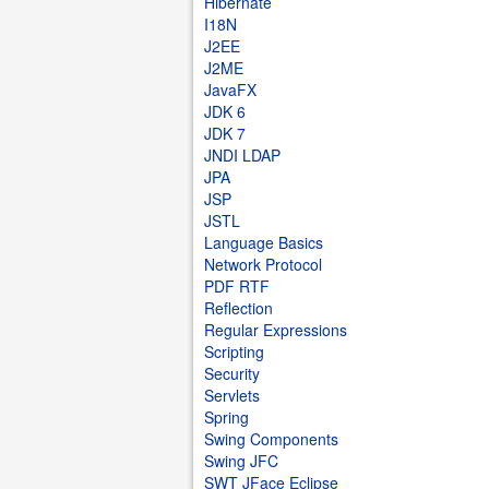
Hibernate
I18N
J2EE
J2ME
JavaFX
JDK 6
JDK 7
JNDI LDAP
JPA
JSP
JSTL
Language Basics
Network Protocol
PDF RTF
Reflection
Regular Expressions
Scripting
Security
Servlets
Spring
Swing Components
Swing JFC
SWT JFace Eclipse