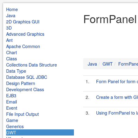
Home
FormPanel
Java
2D Graphics GUI
3D
Advanced Graphics
Ant
Apache Common
Chart
Class
Java
GWT
FormPane
Collections Data Structure
Data Type
Database SQL JDBC
1.
Form Panel for form 
Design Pattern
Development Class
EJB3
2.
Create a form with G
Email
Event
3.
Using FormPanel to l
File Input Output
Game
Generics
GWT