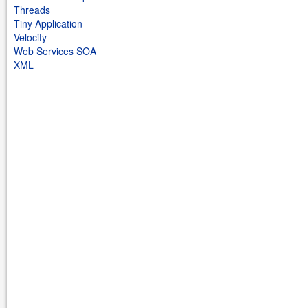
Threads
Tiny Application
Velocity
Web Services SOA
XML