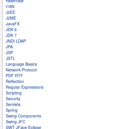
Hibernate
I18N
J2EE
J2ME
JavaFX
JDK 6
JDK 7
JNDI LDAP
JPA
JSP
JSTL
Language Basics
Network Protocol
PDF RTF
Reflection
Regular Expressions
Scripting
Security
Servlets
Spring
Swing Components
Swing JFC
SWT JFace Eclipse