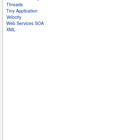
Threads
Tiny Application
Velocity
Web Services SOA
XML