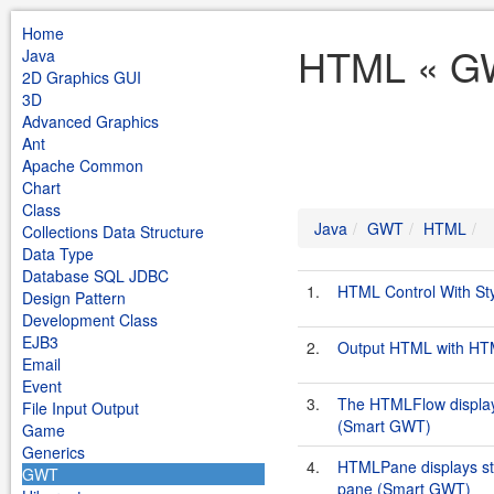
Home
HTML « GW
Java
2D Graphics GUI
3D
Advanced Graphics
Ant
Apache Common
Chart
Class
Java
GWT
HTML
Collections Data Structure
Data Type
Database SQL JDBC
1.
HTML Control With St
Design Pattern
Development Class
EJB3
2.
Output HTML with HTM
Email
Event
3.
The HTMLFlow displays
File Input Output
(Smart GWT)
Game
Generics
4.
HTMLPane displays sta
GWT
pane (Smart GWT)