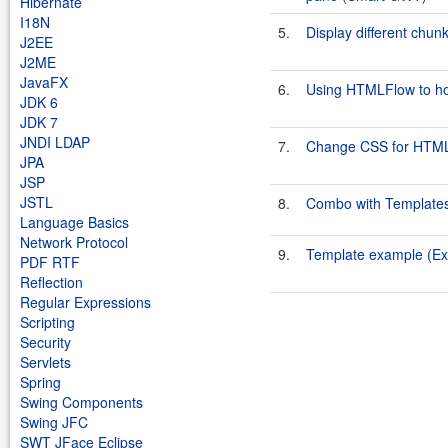
Hibernate
I18N
5.
Display different ch
J2EE
J2ME
JavaFX
6.
Using HTMLFlow to ho
JDK 6
JDK 7
JNDI LDAP
7.
Change CSS for HTML
JPA
JSP
JSTL
8.
Combo with Templates
Language Basics
Network Protocol
9.
Template example (E
PDF RTF
Reflection
Regular Expressions
Scripting
Security
Servlets
Spring
Swing Components
Swing JFC
SWT JFace Eclipse