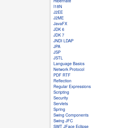
Hibernate
I18N
J2EE
J2ME
JavaFX
JDK 6
JDK 7
JNDI LDAP
JPA
JSP
JSTL
Language Basics
Network Protocol
PDF RTF
Reflection
Regular Expressions
Scripting
Security
Servlets
Spring
Swing Components
Swing JFC
SWT JFace Eclipse