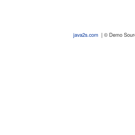
java2s.com
| © Demo Source