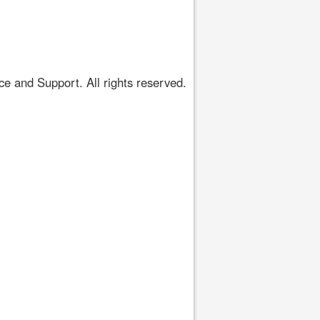
 and Support. All rights reserved.