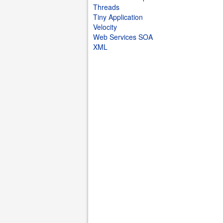
Threads
Tiny Application
Velocity
Web Services SOA
XML