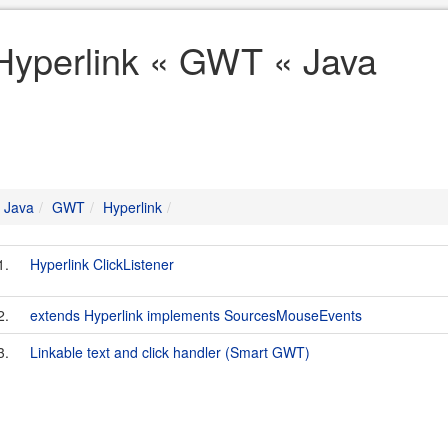
Hyperlink « GWT « Java
Java
GWT
Hyperlink
1.
Hyperlink ClickListener
2.
extends Hyperlink implements SourcesMouseEvents
3.
Linkable text and click handler (Smart GWT)