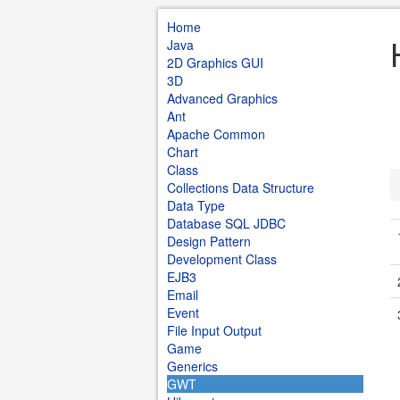
Home
Java
2D Graphics GUI
3D
Advanced Graphics
Ant
Apache Common
Chart
Class
Collections Data Structure
Data Type
Database SQL JDBC
Design Pattern
Development Class
EJB3
Email
Event
File Input Output
Game
Generics
GWT