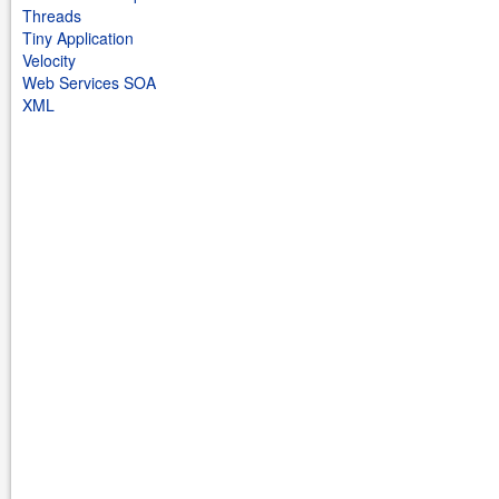
Threads
Tiny Application
Velocity
Web Services SOA
XML