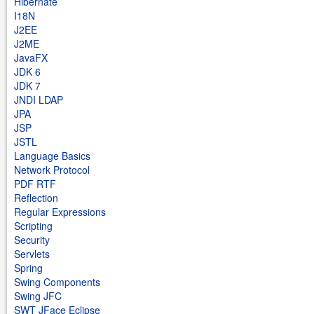
Hibernate
I18N
J2EE
J2ME
JavaFX
JDK 6
JDK 7
JNDI LDAP
JPA
JSP
JSTL
Language Basics
Network Protocol
PDF RTF
Reflection
Regular Expressions
Scripting
Security
Servlets
Spring
Swing Components
Swing JFC
SWT JFace Eclipse