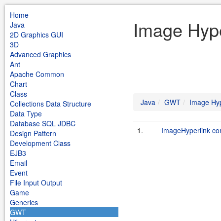
Home
Image Hype
Java
2D Graphics GUI
3D
Advanced Graphics
Ant
Apache Common
Chart
Class
Java
GWT
Image Hyp
Collections Data Structure
Data Type
Database SQL JDBC
1.
ImageHyperlink c
Design Pattern
Development Class
EJB3
Email
Event
File Input Output
Game
Generics
GWT