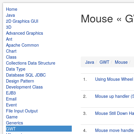
Home
Mouse « G
Java
2D Graphics GUI
3D
Advanced Graphics
Ant
Apache Common
Chart
Class
Java
GWT
Mouse
Collections Data Structure
Data Type
Database SQL JDBC
1.
Using Mouse Wheel
Design Pattern
Development Class
EJB3
2.
Mouse up handler 
Email
Event
File Input Output
3.
Mouse Still Down H
Game
Generics
GWT
4.
Mouse move handle