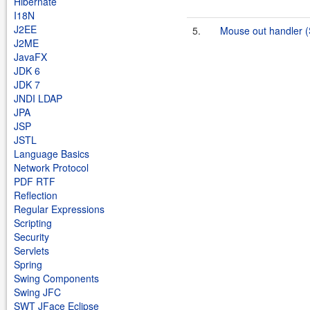
Hibernate
I18N
J2EE
5.
Mouse out handler 
J2ME
JavaFX
JDK 6
JDK 7
JNDI LDAP
JPA
JSP
JSTL
Language Basics
Network Protocol
PDF RTF
Reflection
Regular Expressions
Scripting
Security
Servlets
Spring
Swing Components
Swing JFC
SWT JFace Eclipse