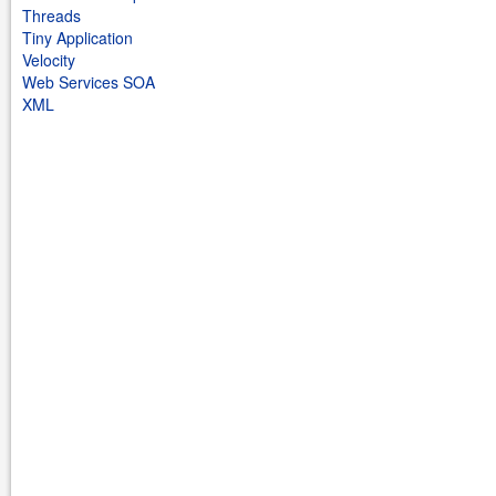
Threads
Tiny Application
Velocity
Web Services SOA
XML