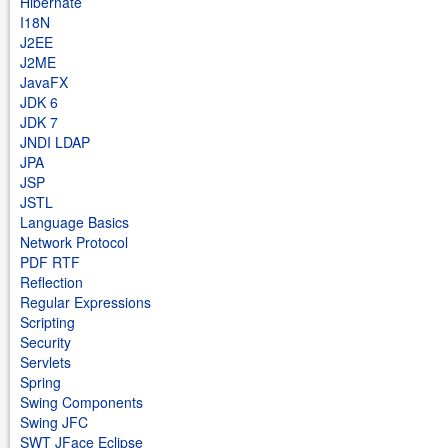
Hibernate
I18N
J2EE
J2ME
JavaFX
JDK 6
JDK 7
JNDI LDAP
JPA
JSP
JSTL
Language Basics
Network Protocol
PDF RTF
Reflection
Regular Expressions
Scripting
Security
Servlets
Spring
Swing Components
Swing JFC
SWT JFace Eclipse