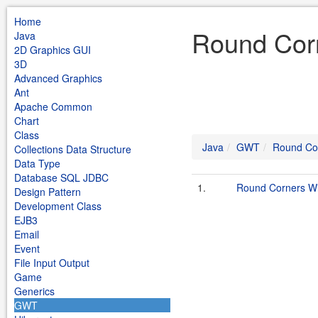
Home
Round Cor
Java
2D Graphics GUI
3D
Advanced Graphics
Ant
Apache Common
Chart
Class
Java
GWT
Round Co
Collections Data Structure
Data Type
Database SQL JDBC
1.
Round Corners W
Design Pattern
Development Class
EJB3
Email
Event
File Input Output
Game
Generics
GWT