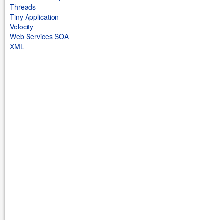
Threads
Tiny Application
Velocity
Web Services SOA
XML