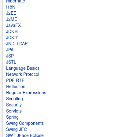
Hibernate
I18N
J2EE
J2ME
JavaFX
JDK 6
JDK 7
JNDI LDAP
JPA
JSP
JSTL
Language Basics
Network Protocol
PDF RTF
Reflection
Regular Expressions
Scripting
Security
Servlets
Spring
Swing Components
Swing JFC
SWT JFace Eclipse