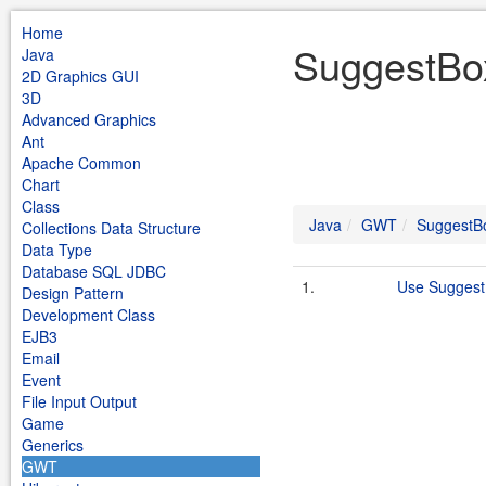
Home
SuggestBo
Java
2D Graphics GUI
3D
Advanced Graphics
Ant
Apache Common
Chart
Class
Java
GWT
SuggestB
Collections Data Structure
Data Type
Database SQL JDBC
1.
Use Sugges
Design Pattern
Development Class
EJB3
Email
Event
File Input Output
Game
Generics
GWT