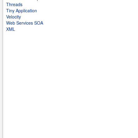
Threads
Tiny Application
Velocity
Web Services SOA
XML