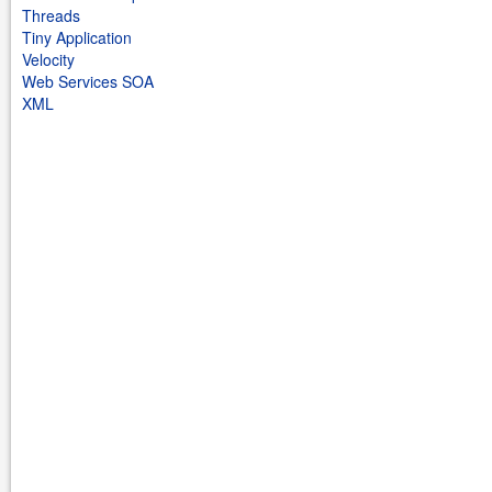
Threads
Tiny Application
Velocity
Web Services SOA
XML