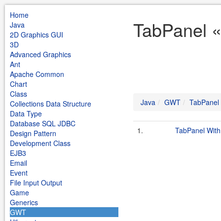
Home
TabPanel 
Java
2D Graphics GUI
3D
Advanced Graphics
Ant
Apache Common
Chart
Class
Java
GWT
TabPanel
Collections Data Structure
Data Type
Database SQL JDBC
1.
TabPanel With
Design Pattern
Development Class
EJB3
Email
Event
File Input Output
Game
Generics
GWT