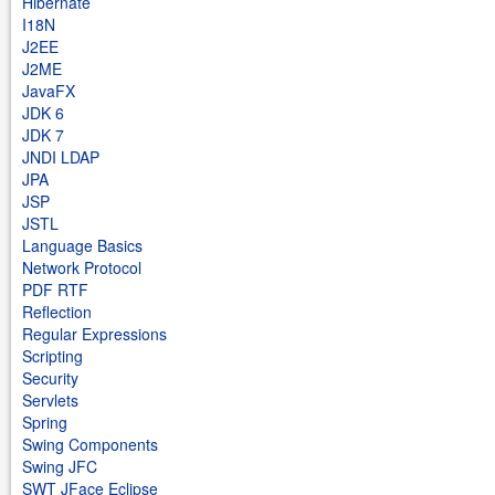
Hibernate
I18N
J2EE
J2ME
JavaFX
JDK 6
JDK 7
JNDI LDAP
JPA
JSP
JSTL
Language Basics
Network Protocol
PDF RTF
Reflection
Regular Expressions
Scripting
Security
Servlets
Spring
Swing Components
Swing JFC
SWT JFace Eclipse