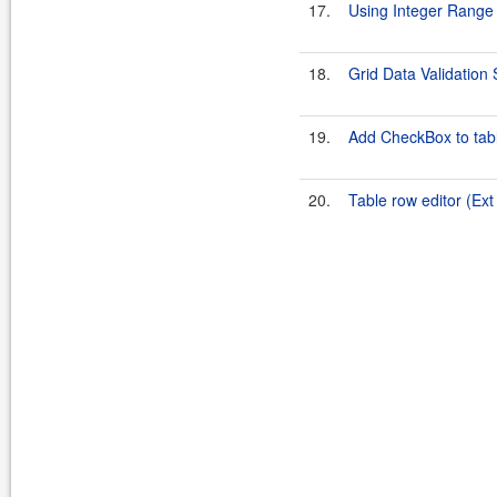
17.
Using Integer Range
18.
Grid Data Validatio
19.
Add CheckBox to tabl
20.
Table row editor (Ex