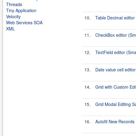
Threads
Tiny Application
Velocity
10.
Table Decimal edito
Web Services SOA
XML
11.
CheckBox editor (S
12.
TextField editor (Sm
13.
Date value cell edit
14.
Grid with Custom Ed
15.
Grid Modal Editing 
16.
Autofit New Record