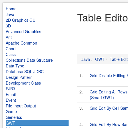
Home
Table Edit
Java
2D Graphics GUI
3D
Advanced Graphics
Ant
Apache Common
Chart
Class
Java
GWT
Table Edit
Collections Data Structure
Data Type
Database SQL JDBC
1.
Grid Disable Editin
Design Pattern
Development Class
EJB3
2.
Grid Editing All Row
Email
(Smart GWT)
Event
File Input Output
3.
Grid Edit By Cell S
Game
Generics
GWT
4.
Grid Edit By Row S