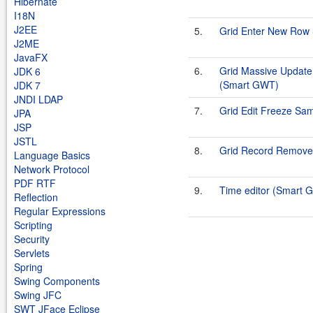
Hibernate
I18N
J2EE
5.
Grid Enter New Row
J2ME
JavaFX
6.
Grid Massive Update 
JDK 6
(Smart GWT)
JDK 7
JNDI LDAP
7.
Grid Edit Freeze Sa
JPA
JSP
JSTL
8.
Grid Record Remove
Language Basics
Network Protocol
PDF RTF
9.
Time editor (Smart 
Reflection
Regular Expressions
Scripting
Security
Servlets
Spring
Swing Components
Swing JFC
SWT JFace Eclipse