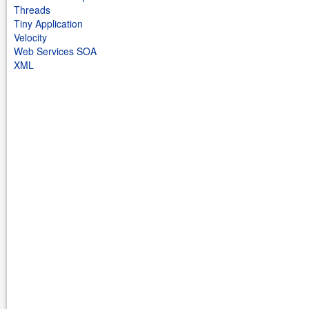
Threads
Tiny Application
Velocity
Web Services SOA
XML