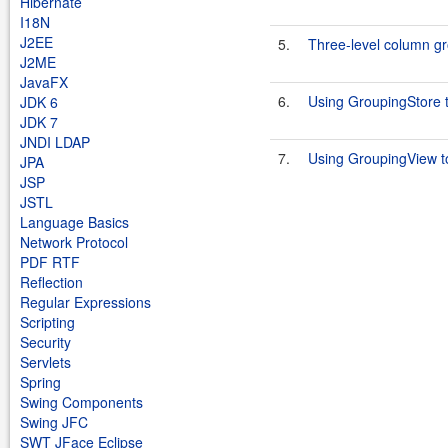
Hibernate
I18N
J2EE
5.
Three-level column g
J2ME
JavaFX
6.
Using GroupingStore 
JDK 6
JDK 7
JNDI LDAP
7.
Using GroupingView t
JPA
JSP
JSTL
Language Basics
Network Protocol
PDF RTF
Reflection
Regular Expressions
Scripting
Security
Servlets
Spring
Swing Components
Swing JFC
SWT JFace Eclipse