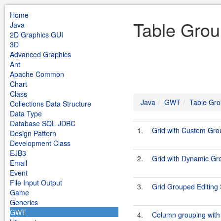
Home
Table Gro
Java
2D Graphics GUI
3D
Advanced Graphics
Ant
Apache Common
Chart
Class
Java
GWT
Table Gro
Collections Data Structure
Data Type
Database SQL JDBC
1.
Grid with Custom Gr
Design Pattern
Development Class
EJB3
2.
Grid with Dynamic G
Email
Event
File Input Output
3.
Grid Grouped Editin
Game
Generics
GWT
4.
Column grouping with