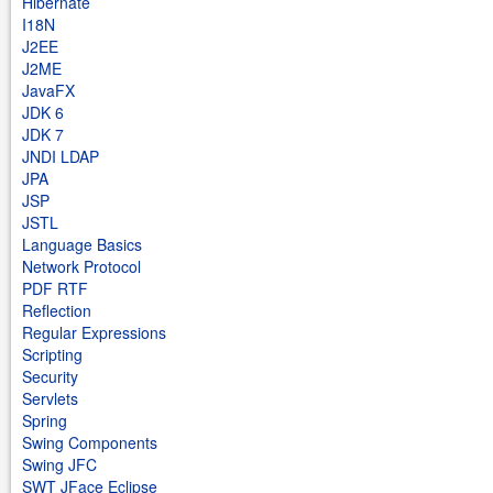
Hibernate
I18N
J2EE
J2ME
JavaFX
JDK 6
JDK 7
JNDI LDAP
JPA
JSP
JSTL
Language Basics
Network Protocol
PDF RTF
Reflection
Regular Expressions
Scripting
Security
Servlets
Spring
Swing Components
Swing JFC
SWT JFace Eclipse