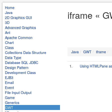
Home
iframe « G
Java
2D Graphics GUI
3D
Advanced Graphics
Ant
Apache Common
Chart
Class
Java
GWT
iframe
Collections Data Structure
Data Type
Database SQL JDBC
1.
Using HTMLPane as
Design Pattern
Development Class
EJB3
Email
Event
File Input Output
Game
Generics
GWT