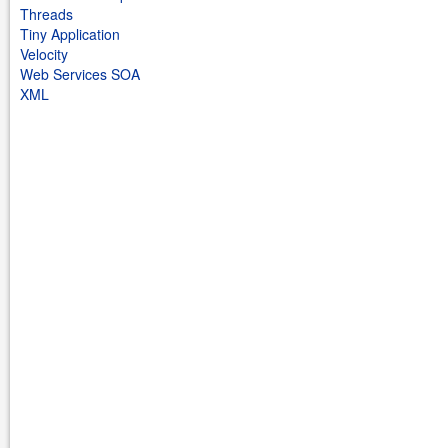
Threads
Tiny Application
Velocity
Web Services SOA
XML