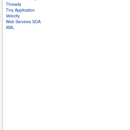
Threads
Tiny Application
Velocity
Web Services SOA
XML