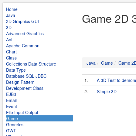
Home
Game 2D 3
Java
2D Graphics GUI
3D
Advanced Graphics
Ant
Apache Common
Chart
Class
Java
Game
Game 2
Collections Data Structure
Data Type
Database SQL JDBC
1.
A 3D Test to demons
Design Pattern
Development Class
2.
Simple 3D
EJB3
Email
Event
File Input Output
Game
Generics
GWT