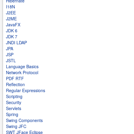
Hibernate
I18N
J2EE
J2ME
JavaFX
JDK 6
JDK 7
JNDI LDAP
JPA
JSP
JSTL
Language Basics
Network Protocol
PDF RTF
Reflection
Regular Expressions
Scripting
Security
Servlets
Spring
Swing Components
Swing JFC
SWT JFace Eclipse