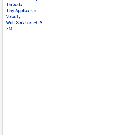
Threads
Tiny Application
Velocity
Web Services SOA
XML