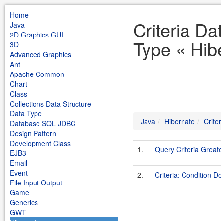
Home
Criteria Da
Java
2D Graphics GUI
Type « Hib
3D
Advanced Graphics
Ant
Apache Common
Chart
Class
Collections Data Structure
Data Type
Java
Hibernate
Crite
Database SQL JDBC
Design Pattern
Development Class
1.
Query Criteria Great
EJB3
Email
Event
2.
Criteria: Condition 
File Input Output
Game
Generics
GWT