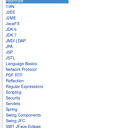
Hibernate
I18N
J2EE
J2ME
JavaFX
JDK 6
JDK 7
JNDI LDAP
JPA
JSP
JSTL
Language Basics
Network Protocol
PDF RTF
Reflection
Regular Expressions
Scripting
Security
Servlets
Spring
Swing Components
Swing JFC
SWT JFace Eclipse