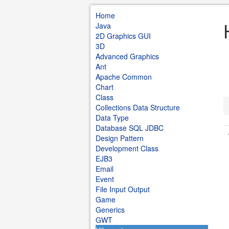
Home
Java
2D Graphics GUI
3D
Advanced Graphics
Ant
Apache Common
Chart
Class
Collections Data Structure
Data Type
Database SQL JDBC
Design Pattern
Development Class
EJB3
Email
Event
File Input Output
Game
Generics
GWT