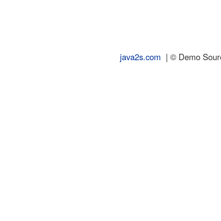
java2s.com
| © Demo Source