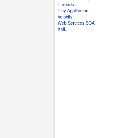
Threads
Tiny Application
Velocity
Web Services SOA
XML