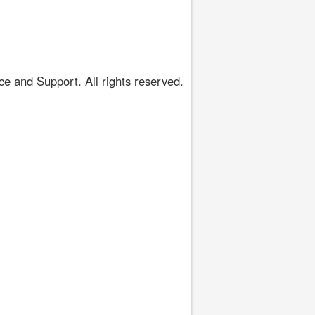
 and Support. All rights reserved.