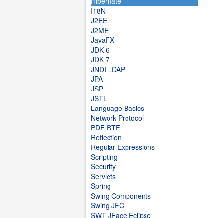
Hibernate
I18N
J2EE
J2ME
JavaFX
JDK 6
JDK 7
JNDI LDAP
JPA
JSP
JSTL
Language Basics
Network Protocol
PDF RTF
Reflection
Regular Expressions
Scripting
Security
Servlets
Spring
Swing Components
Swing JFC
SWT JFace Eclipse