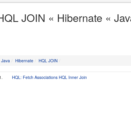
HQL JOIN « Hibernate « Jav
Java
Hibernate
HQL JOIN
1.
HQL: Fetch Associations HQL Inner Join