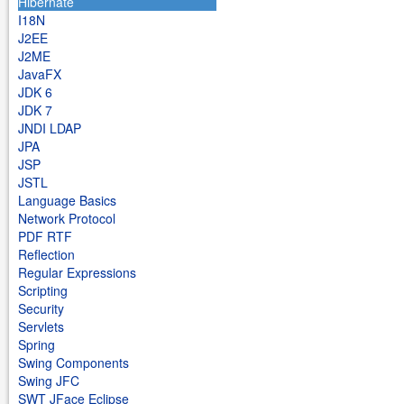
Hibernate
I18N
J2EE
J2ME
JavaFX
JDK 6
JDK 7
JNDI LDAP
JPA
JSP
JSTL
Language Basics
Network Protocol
PDF RTF
Reflection
Regular Expressions
Scripting
Security
Servlets
Spring
Swing Components
Swing JFC
SWT JFace Eclipse