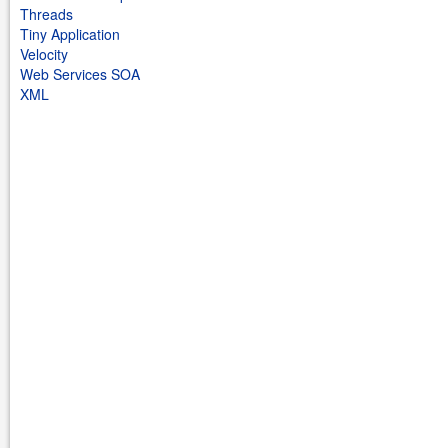
Threads
Tiny Application
Velocity
Web Services SOA
XML