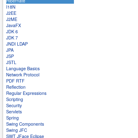
Hibernate
I18N
J2EE
J2ME
JavaFX
JDK 6
JDK 7
JNDI LDAP
JPA
JSP
JSTL
Language Basics
Network Protocol
PDF RTF
Reflection
Regular Expressions
Scripting
Security
Servlets
Spring
Swing Components
Swing JFC
SWT JFace Eclipse