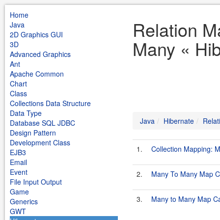
Home
Relation M
Java
2D Graphics GUI
Many « Hib
3D
Advanced Graphics
Ant
Apache Common
Chart
Class
Collections Data Structure
Data Type
Java
Hibernate
Relat
Database SQL JDBC
Design Pattern
Development Class
1.
Collection Mapping:
EJB3
Email
Event
2.
Many To Many Map C
File Input Output
Game
3.
Many to Many Map C
Generics
GWT