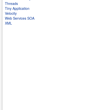
Threads
Tiny Application
Velocity
Web Services SOA
XML