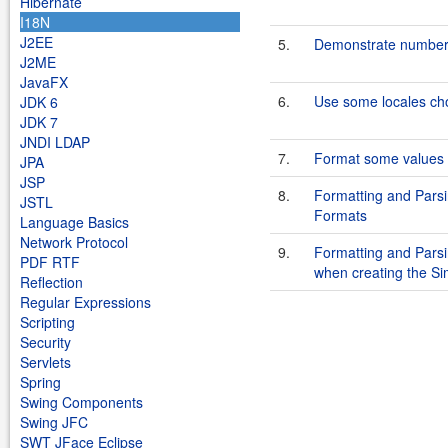
Hibernate
I18N
J2EE
5.
Demonstrate number a
J2ME
JavaFX
6.
Use some locales ch
JDK 6
JDK 7
JNDI LDAP
7.
Format some values u
JPA
JSP
8.
Formatting and Parsi
JSTL
Formats
Language Basics
Network Protocol
9.
Formatting and Parsin
PDF RTF
when creating the S
Reflection
Regular Expressions
Scripting
Security
Servlets
Spring
Swing Components
Swing JFC
SWT JFace Eclipse