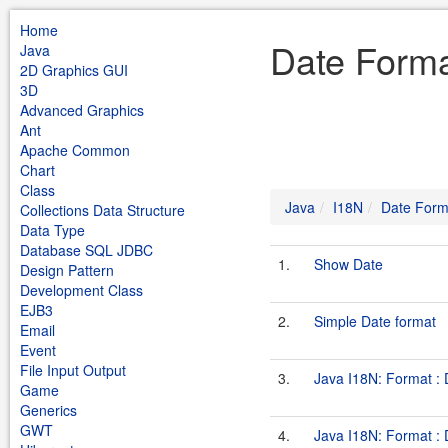
Home
Date Forma
Java
2D Graphics GUI
3D
Advanced Graphics
Ant
Apache Common
Chart
Class
Java
I18N
Date Form
Collections Data Structure
Data Type
Database SQL JDBC
1.
Show Date
Design Pattern
Development Class
EJB3
2.
Simple Date format
Email
Event
File Input Output
3.
Java I18N: Format :
Game
Generics
GWT
4.
Java I18N: Format :