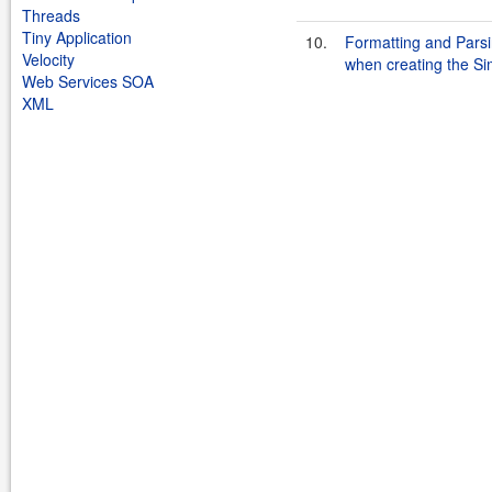
Threads
Tiny Application
10.
Formatting and Parsin
Velocity
when creating the S
Web Services SOA
XML