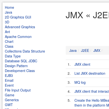
Home
JMX « J2E
Java
2D Graphics GUI
3D
Advanced Graphics
Ant
Apache Common
Chart
Class
Java
J2EE
JMX
Collections Data Structure
Data Type
Database SQL JDBC
1.
JMX client
Design Pattern
Development Class
2.
List JMX destination
EJB3
Email
3.
MQ log
Event
File Input Output
4.
JMX client that intera
Game
Generics
5.
Create the Hello MBe
GWT
them in the platform 