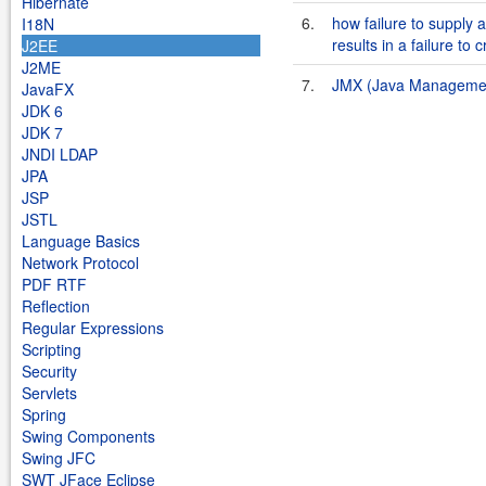
Hibernate
6.
how failure to supply
I18N
results in a failure to c
J2EE
J2ME
7.
JMX (Java Management
JavaFX
JDK 6
JDK 7
JNDI LDAP
JPA
JSP
JSTL
Language Basics
Network Protocol
PDF RTF
Reflection
Regular Expressions
Scripting
Security
Servlets
Spring
Swing Components
Swing JFC
SWT JFace Eclipse