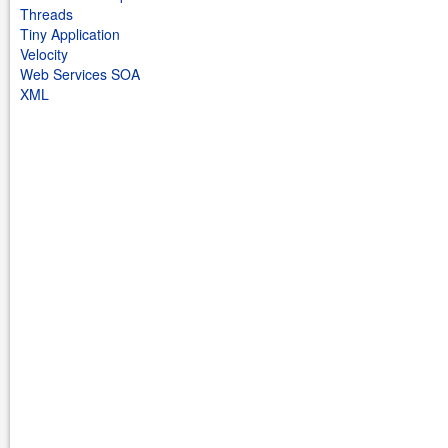
Threads
Tiny Application
Velocity
Web Services SOA
XML