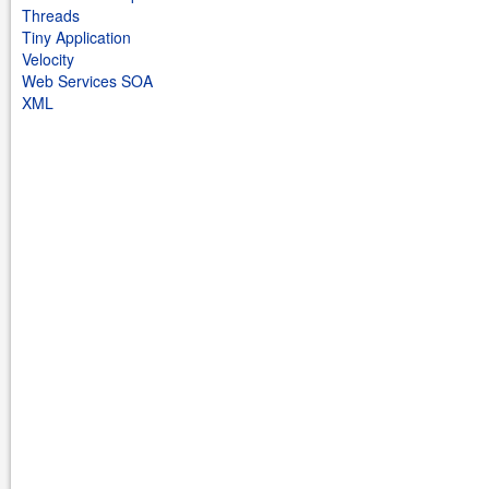
Threads
Tiny Application
Velocity
Web Services SOA
XML