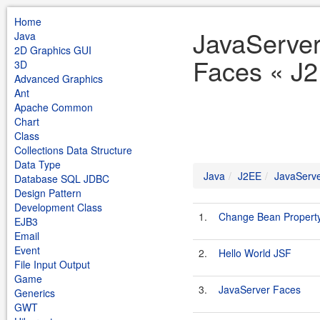
Home
JavaServe
Java
2D Graphics GUI
Faces « J2
3D
Advanced Graphics
Ant
Apache Common
Chart
Class
Collections Data Structure
Data Type
Java
J2EE
JavaServ
Database SQL JDBC
Design Pattern
Development Class
1.
Change Bean Propert
EJB3
Email
Event
2.
Hello World JSF
File Input Output
Game
3.
JavaServer Faces
Generics
GWT