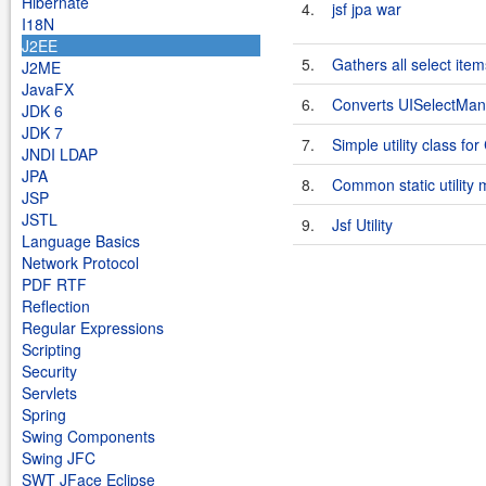
Hibernate
4.
jsf jpa war
I18N
J2EE
5.
Gathers all select ite
J2ME
JavaFX
6.
Converts UISelectMany
JDK 6
JDK 7
7.
Simple utility class fo
JNDI LDAP
JPA
8.
Common static utility 
JSP
JSTL
9.
Jsf Utility
Language Basics
Network Protocol
PDF RTF
Reflection
Regular Expressions
Scripting
Security
Servlets
Spring
Swing Components
Swing JFC
SWT JFace Eclipse