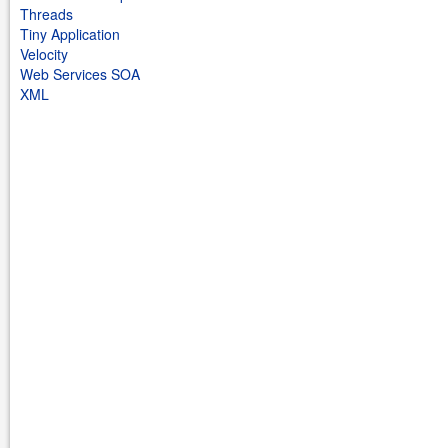
Threads
Tiny Application
Velocity
Web Services SOA
XML