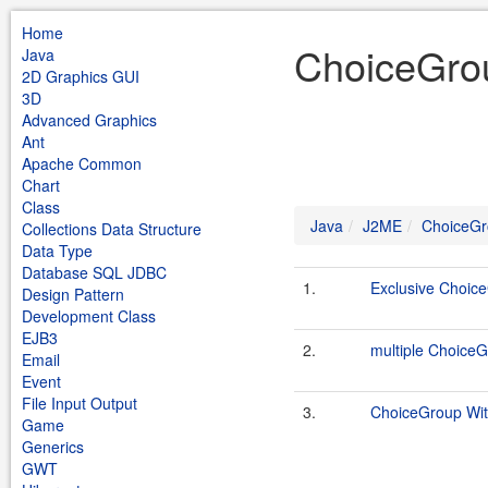
Home
ChoiceGro
Java
2D Graphics GUI
3D
Advanced Graphics
Ant
Apache Common
Chart
Class
Java
J2ME
ChoiceG
Collections Data Structure
Data Type
Database SQL JDBC
1.
Exclusive Choic
Design Pattern
Development Class
EJB3
2.
multiple Choice
Email
Event
File Input Output
3.
ChoiceGroup Wi
Game
Generics
GWT