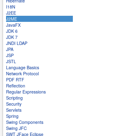
Hibernate
I18N
J2EE
J2ME
JavaFX
JDK 6
JDK 7
JNDI LDAP
JPA
JSP
JSTL
Language Basics
Network Protocol
PDF RTF
Reflection
Regular Expressions
Scripting
Security
Servlets
Spring
Swing Components
Swing JFC
SWT JFace Eclipse