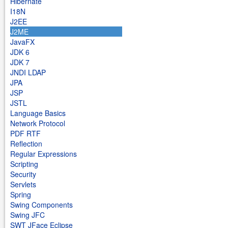
Hibernate
I18N
J2EE
J2ME
JavaFX
JDK 6
JDK 7
JNDI LDAP
JPA
JSP
JSTL
Language Basics
Network Protocol
PDF RTF
Reflection
Regular Expressions
Scripting
Security
Servlets
Spring
Swing Components
Swing JFC
SWT JFace Eclipse