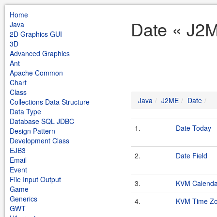
Home
Date « J2
Java
2D Graphics GUI
3D
Advanced Graphics
Ant
Apache Common
Chart
Class
Java
J2ME
Date
Collections Data Structure
Data Type
Database SQL JDBC
1.
Date Today
Design Pattern
Development Class
EJB3
2.
Date Field
Email
Event
File Input Output
3.
KVM Calenda
Game
Generics
4.
KVM Time Z
GWT