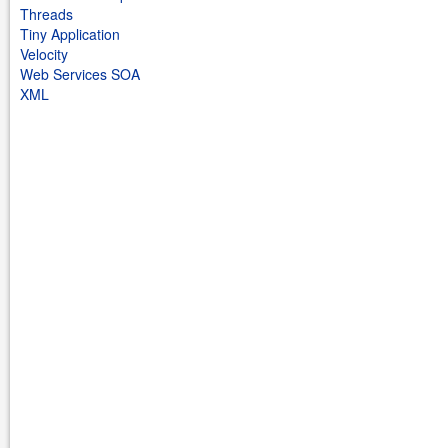
Threads
Tiny Application
Velocity
Web Services SOA
XML