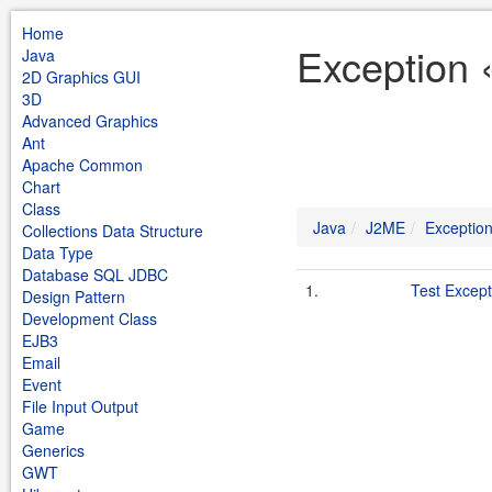
Home
Exception 
Java
2D Graphics GUI
3D
Advanced Graphics
Ant
Apache Common
Chart
Class
Java
J2ME
Exceptio
Collections Data Structure
Data Type
Database SQL JDBC
1.
Test Except
Design Pattern
Development Class
EJB3
Email
Event
File Input Output
Game
Generics
GWT