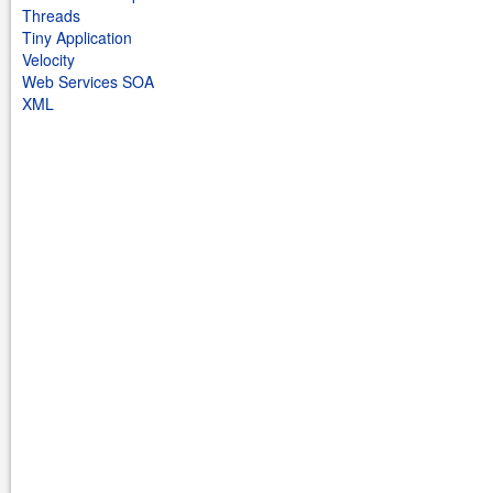
Threads
Tiny Application
Velocity
Web Services SOA
XML