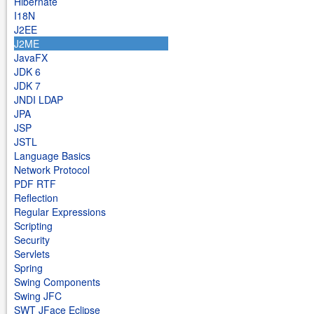
Hibernate
I18N
J2EE
J2ME
JavaFX
JDK 6
JDK 7
JNDI LDAP
JPA
JSP
JSTL
Language Basics
Network Protocol
PDF RTF
Reflection
Regular Expressions
Scripting
Security
Servlets
Spring
Swing Components
Swing JFC
SWT JFace Eclipse