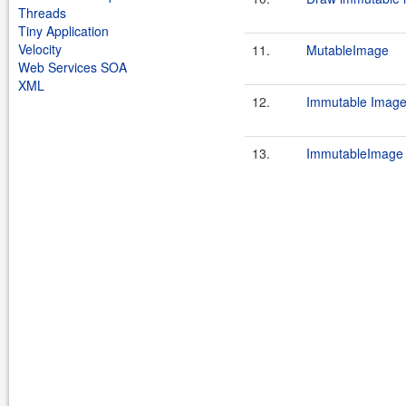
Threads
Tiny Application
Velocity
11.
MutableImage
Web Services SOA
XML
12.
Immutable Image
13.
ImmutableImage 