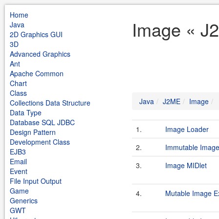
Home
Image « J
Java
2D Graphics GUI
3D
Advanced Graphics
Ant
Apache Common
Chart
Class
Java
J2ME
Image
Collections Data Structure
Data Type
Database SQL JDBC
1.
Image Loader
Design Pattern
Development Class
2.
Immutable Imag
EJB3
Email
3.
Image MIDlet
Event
File Input Output
Game
4.
Mutable Image E
Generics
GWT