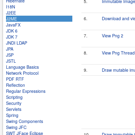
Hibernate
5.
Immutable Image
I18N
J2EE
6.
Download and vie
J2ME
JavaFX
JDK 6
7.
View Png 2
JDK 7
JNDI LDAP
JPA
8.
View Png Thread
JSP
JSTL
Language Basics
9.
Draw mutable im
Network Protocol
PDF RTF
Reflection
Regular Expressions
Scripting
Security
Servlets
Spring
Swing Components
Swing JFC
SWT JFace Eclipse
10.
Draw immutable 