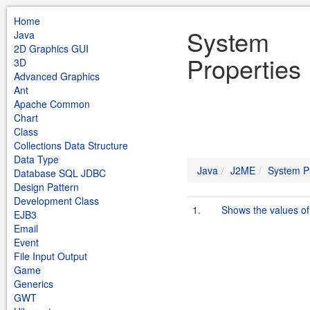
Home
System
Java
2D Graphics GUI
Properties
3D
Advanced Graphics
Ant
Apache Common
Chart
Class
Collections Data Structure
Data Type
Java
J2ME
System P
Database SQL JDBC
Design Pattern
Development Class
1.
Shows the values of
EJB3
Email
Event
File Input Output
Game
Generics
GWT