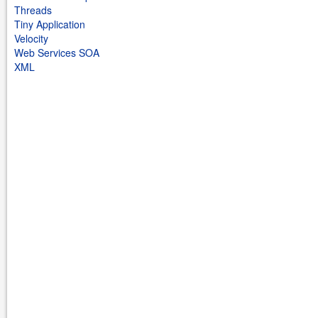
Threads
Tiny Application
Velocity
Web Services SOA
XML