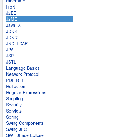
Hibernate
I18N
J2EE
J2ME
JavaFX
JDK 6
JDK 7
JNDI LDAP
JPA
JSP
JSTL
Language Basics
Network Protocol
PDF RTF
Reflection
Regular Expressions
Scripting
Security
Servlets
Spring
Swing Components
Swing JFC
SWT JFace Eclipse