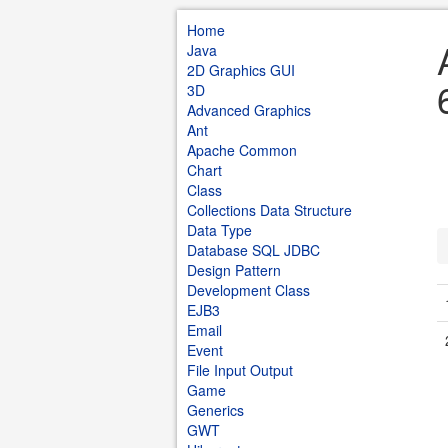
Home
Java
2D Graphics GUI
3D
Advanced Graphics
Ant
Apache Common
Chart
Class
Collections Data Structure
Data Type
Database SQL JDBC
Design Pattern
Development Class
EJB3
Email
Event
File Input Output
Game
Generics
GWT