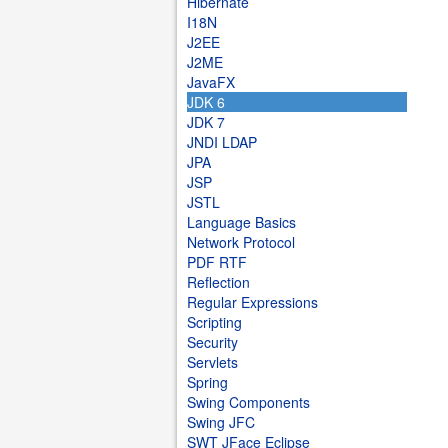
Hibernate
I18N
J2EE
J2ME
JavaFX
JDK 6
JDK 7
JNDI LDAP
JPA
JSP
JSTL
Language Basics
Network Protocol
PDF RTF
Reflection
Regular Expressions
Scripting
Security
Servlets
Spring
Swing Components
Swing JFC
SWT JFace Eclipse