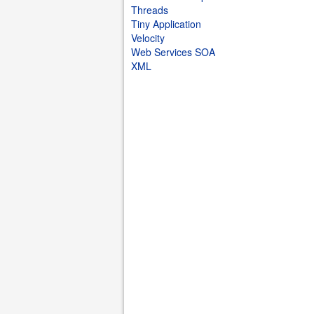
Threads
Tiny Application
Velocity
Web Services SOA
XML