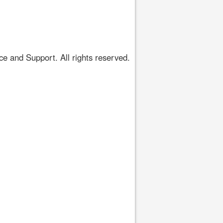
 and Support. All rights reserved.