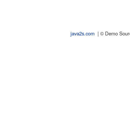
java2s.com
| © Demo Source