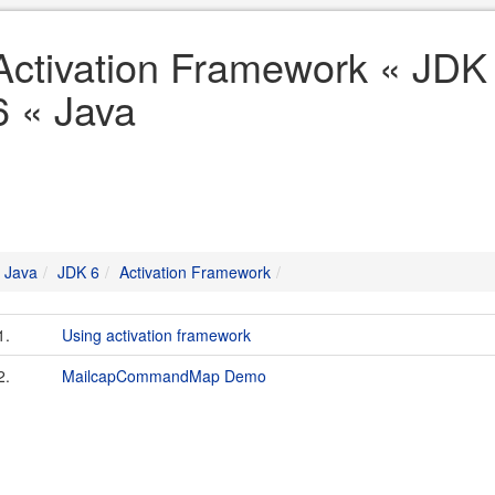
Activation Framework « JDK
6 « Java
Java
JDK 6
Activation Framework
1.
Using activation framework
2.
MailcapCommandMap Demo