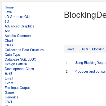
Home
BlockingDe
Java
2D Graphics GUI
3D
Advanced Graphics
Ant
Apache Common
Chart
Class
Java
JDK 6
Blocking
Collections Data Structure
Data Type
Database SQL JDBC
1.
Using BlockingDequ
Design Pattern
Development Class
2.
Producer and consu
EJB3
Email
Event
File Input Output
Game
Generics
GWT