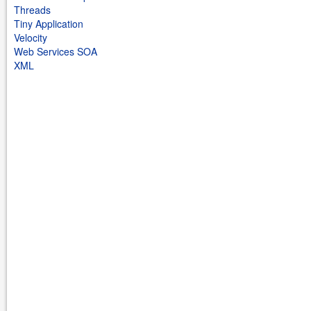
Threads
Tiny Application
Velocity
Web Services SOA
XML