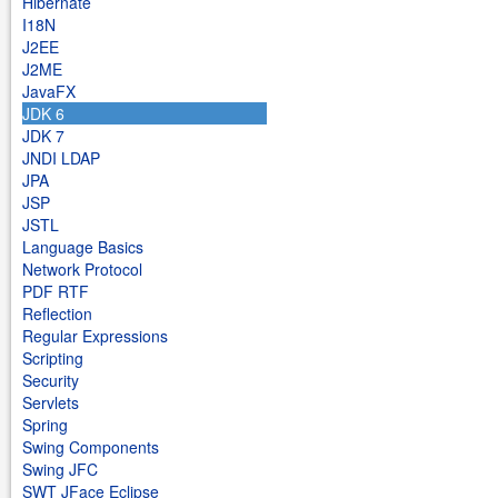
Hibernate
I18N
J2EE
J2ME
JavaFX
JDK 6
JDK 7
JNDI LDAP
JPA
JSP
JSTL
Language Basics
Network Protocol
PDF RTF
Reflection
Regular Expressions
Scripting
Security
Servlets
Spring
Swing Components
Swing JFC
SWT JFace Eclipse