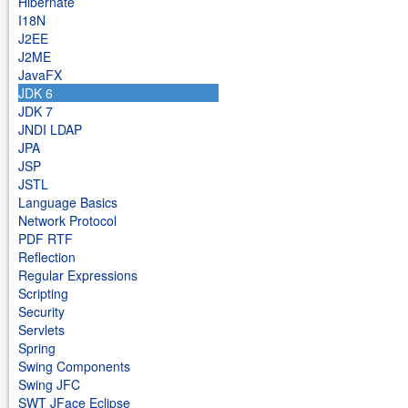
Hibernate
I18N
J2EE
J2ME
JavaFX
JDK 6
JDK 7
JNDI LDAP
JPA
JSP
JSTL
Language Basics
Network Protocol
PDF RTF
Reflection
Regular Expressions
Scripting
Security
Servlets
Spring
Swing Components
Swing JFC
SWT JFace Eclipse