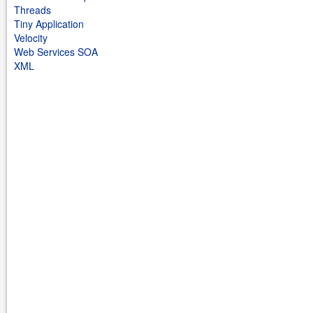
Threads
Tiny Application
Velocity
Web Services SOA
XML