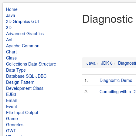
Home
Diagnostic
Java
2D Graphics GUI
3D
Advanced Graphics
Ant
Apache Common
Chart
Class
Java
JDK 6
Diagnost
Collections Data Structure
Data Type
Database SQL JDBC
1.
Diagnostic Demo
Design Pattern
Development Class
2.
Compiling with a D
EJB3
Email
Event
File Input Output
Game
Generics
GWT