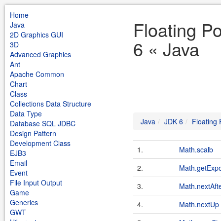
Home
Floating P
Java
2D Graphics GUI
6 « Java
3D
Advanced Graphics
Ant
Apache Common
Chart
Class
Collections Data Structure
Data Type
Java
JDK 6
Floating
Database SQL JDBC
Design Pattern
Development Class
1.
Math.scalb
EJB3
Email
2.
Math.getExp
Event
File Input Output
3.
Math.nextAft
Game
Generics
4.
Math.nextUp
GWT