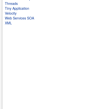
Threads
Tiny Application
Velocity
Web Services SOA
XML