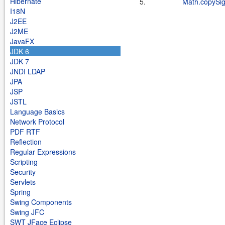
Hibernate
5.
Math.copySi
I18N
J2EE
J2ME
JavaFX
JDK 6
JDK 7
JNDI LDAP
JPA
JSP
JSTL
Language Basics
Network Protocol
PDF RTF
Reflection
Regular Expressions
Scripting
Security
Servlets
Spring
Swing Components
Swing JFC
SWT JFace Eclipse