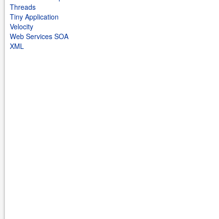
Threads
Tiny Application
Velocity
Web Services SOA
XML