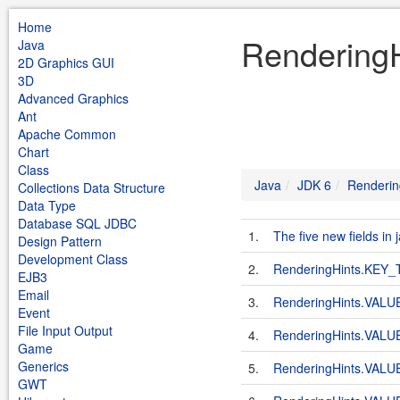
Home
RenderingH
Java
2D Graphics GUI
3D
Advanced Graphics
Ant
Apache Common
Chart
Class
Java
JDK 6
Renderin
Collections Data Structure
Data Type
Database SQL JDBC
1.
The five new fields in
Design Pattern
Development Class
2.
RenderingHints.KEY
EJB3
Email
3.
RenderingHints.VA
Event
File Input Output
4.
RenderingHints.VA
Game
Generics
5.
RenderingHints.VA
GWT