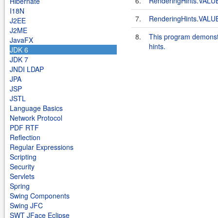
6.
RenderingHints.VA
Hibernate
I18N
7.
RenderingHints.VAL
J2EE
J2ME
8.
This program demonstra
JavaFX
hints.
JDK 6
JDK 7
JNDI LDAP
JPA
JSP
JSTL
Language Basics
Network Protocol
PDF RTF
Reflection
Regular Expressions
Scripting
Security
Servlets
Spring
Swing Components
Swing JFC
SWT JFace Eclipse