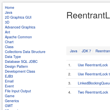
Home
ReentrantL
Java
2D Graphics GUI
3D
Advanced Graphics
Ant
Apache Common
Chart
Class
Java
JDK 7
Reentran
Collections Data Structure
Data Type
Database SQL JDBC
1.
Use ReentrantLock
Design Pattern
Development Class
2.
Use ReentrantLock t
EJB3
Email
3.
LinkedBlockingQueu
Event
File Input Output
4.
Two ReentrantLock
Game
Generics
GWT