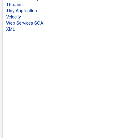
Threads
Tiny Application
Velocity
Web Services SOA
XML