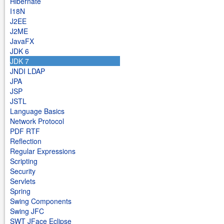
Hibernate
I18N
J2EE
J2ME
JavaFX
JDK 6
JDK 7
JNDI LDAP
JPA
JSP
JSTL
Language Basics
Network Protocol
PDF RTF
Reflection
Regular Expressions
Scripting
Security
Servlets
Spring
Swing Components
Swing JFC
SWT JFace Eclipse