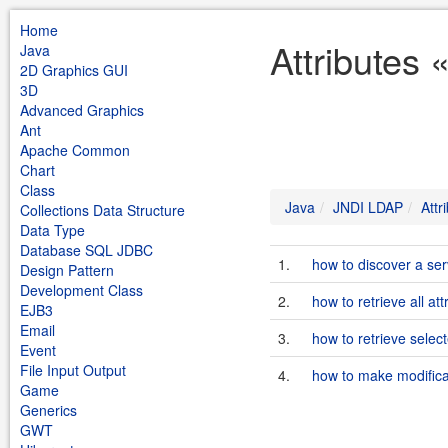
Home
Attributes
Java
2D Graphics GUI
3D
Advanced Graphics
Ant
Apache Common
Chart
Class
Java
JNDI LDAP
Attr
Collections Data Structure
Data Type
Database SQL JDBC
1.
how to discover a s
Design Pattern
Development Class
2.
how to retrieve all at
EJB3
Email
3.
how to retrieve selec
Event
File Input Output
4.
how to make modificat
Game
Generics
GWT