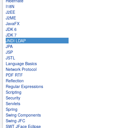
Hibernate
I18N
J2EE
J2ME
JavaFX
JDK 6
JDK 7
JNDI LDAP
JPA
JSP
JSTL
Language Basics
Network Protocol
PDF RTF
Reflection
Regular Expressions
Scripting
Security
Servlets
Spring
Swing Components
Swing JFC
SWT JFace Eclipse