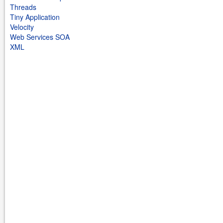
Threads
Tiny Application
Velocity
Web Services SOA
XML