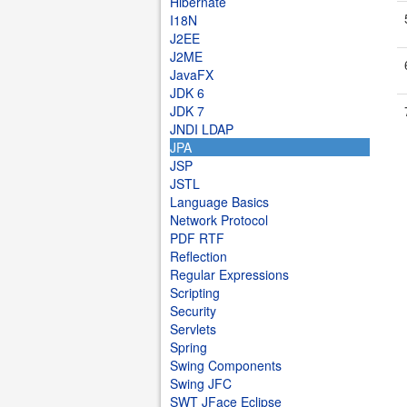
Hibernate
I18N
J2EE
J2ME
JavaFX
JDK 6
JDK 7
JNDI LDAP
JPA
JSP
JSTL
Language Basics
Network Protocol
PDF RTF
Reflection
Regular Expressions
Scripting
Security
Servlets
Spring
Swing Components
Swing JFC
SWT JFace Eclipse