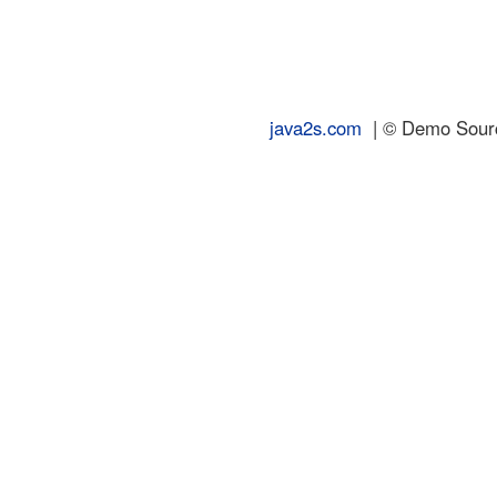
java2s.com
| © Demo Source