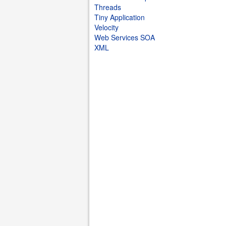
Threads
Tiny Application
Velocity
Web Services SOA
XML