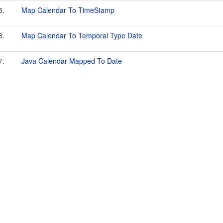
5.
Map Calendar To TimeStamp
6.
Map Calendar To Temporal Type Date
7.
Java Calendar Mapped To Date