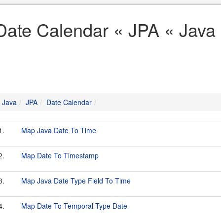
Date Calendar « JPA « Java
Java
JPA
Date Calendar
1.
Map Java Date To Time
2.
Map Date To Timestamp
3.
Map Java Date Type Field To Time
4.
Map Date To Temporal Type Date