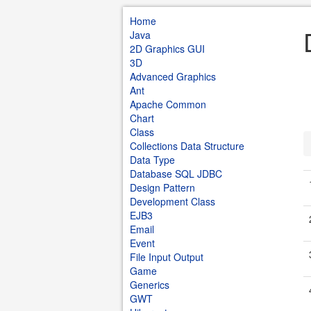
Home
Java
2D Graphics GUI
3D
Advanced Graphics
Ant
Apache Common
Chart
Class
Collections Data Structure
Data Type
Database SQL JDBC
Design Pattern
Development Class
EJB3
Email
Event
File Input Output
Game
Generics
GWT