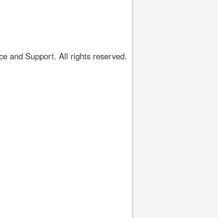
 and Support. All rights reserved.