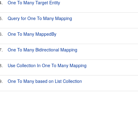
4.
One To Many Target Entity
5.
Query for One To Many Mapping
6.
One To Many MappedBy
7.
One To Many Bidirectional Mapping
8.
Use Collection In One To Many Mapping
9.
One To Many based on List Collection