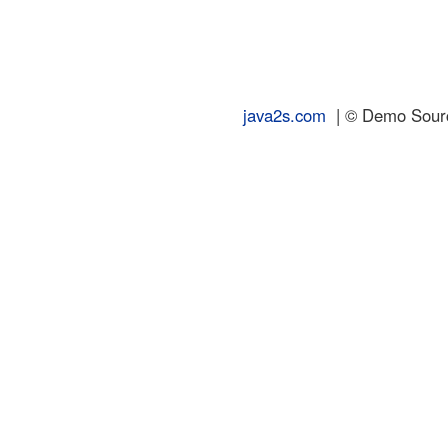
java2s.com
| © Demo Source