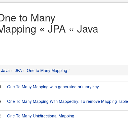
One to Many
Mapping « JPA « Java
Java
JPA
One to Many Mapping
1.
One To Many Mapping with generated primary key
2.
One To Many Mapping With MappedBy: To remove Mapping Table
3.
One To Many Unidirectional Mapping