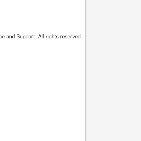
 and Support. All rights reserved.