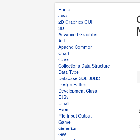
Home
Java
2D Graphics GUI
3D
Advanced Graphics
Ant
Apache Common
Chart
Class
Collections Data Structure
Data Type
Database SQL JDBC
Design Pattern
Development Class
EJB3
Email
Event
File Input Output
Game
Generics
GWT