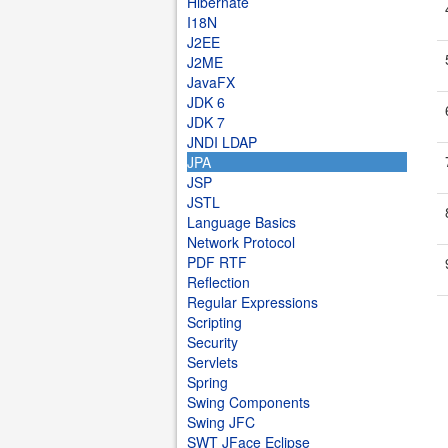
Hibernate
I18N
J2EE
J2ME
JavaFX
JDK 6
JDK 7
JNDI LDAP
JPA
JSP
JSTL
Language Basics
Network Protocol
PDF RTF
Reflection
Regular Expressions
Scripting
Security
Servlets
Spring
Swing Components
Swing JFC
SWT JFace Eclipse