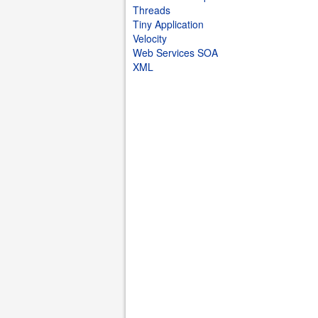
Threads
Tiny Application
Velocity
Web Services SOA
XML