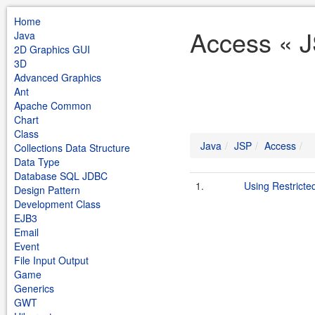
Home
Access « J
Java
2D Graphics GUI
3D
Advanced Graphics
Ant
Apache Common
Chart
Class
Java
JSP
Access
Collections Data Structure
Data Type
Database SQL JDBC
1.
Using Restricte
Design Pattern
Development Class
EJB3
Email
Event
File Input Output
Game
Generics
GWT