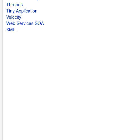
Threads
Tiny Application
Velocity
Web Services SOA
XML