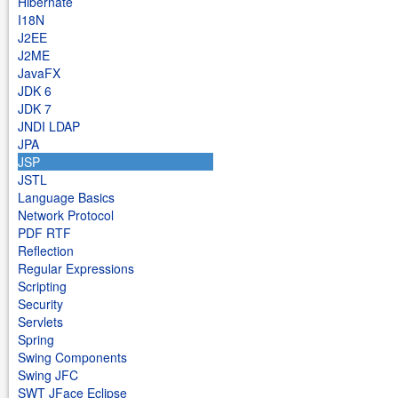
Hibernate
I18N
J2EE
J2ME
JavaFX
JDK 6
JDK 7
JNDI LDAP
JPA
JSP
JSTL
Language Basics
Network Protocol
PDF RTF
Reflection
Regular Expressions
Scripting
Security
Servlets
Spring
Swing Components
Swing JFC
SWT JFace Eclipse