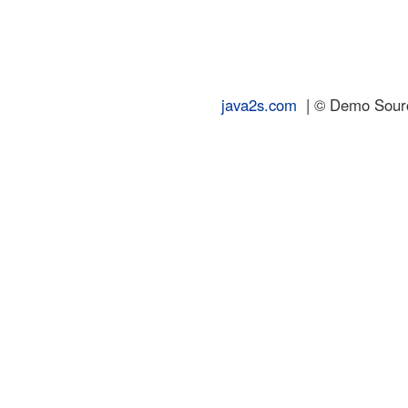
java2s.com
| © Demo Source