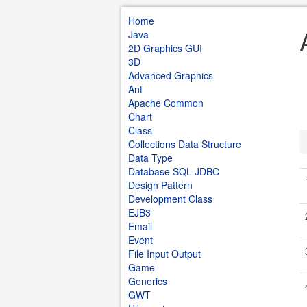
Home
Java
2D Graphics GUI
3D
Advanced Graphics
Ant
Apache Common
Chart
Class
Collections Data Structure
Data Type
Database SQL JDBC
Design Pattern
Development Class
EJB3
Email
Event
File Input Output
Game
Generics
GWT