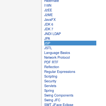
Hibernate
I18N
J2EE
J2ME
JavaFX
JDK 6
JDK 7
JNDI LDAP
JPA
JSP
JSTL
Language Basics
Network Protocol
PDF RTF
Reflection
Regular Expressions
Scripting
Security
Servlets
Spring
Swing Components
Swing JFC
SWT JFace Eclipse