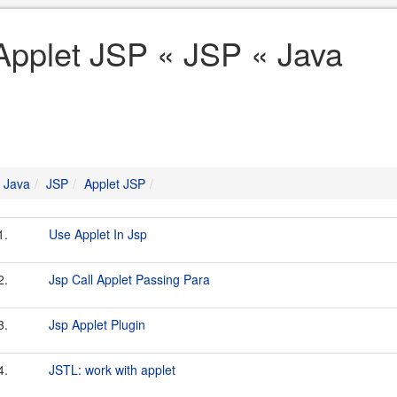
Applet JSP « JSP « Java
Java
JSP
Applet JSP
1.
Use Applet In Jsp
2.
Jsp Call Applet Passing Para
3.
Jsp Applet Plugin
4.
JSTL: work with applet