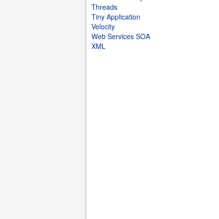
Threads
Tiny Application
Velocity
Web Services SOA
XML