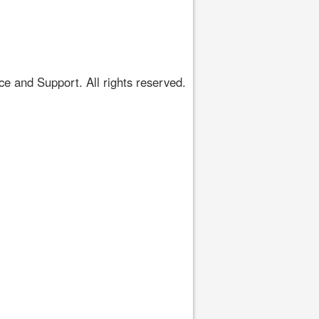
 and Support. All rights reserved.