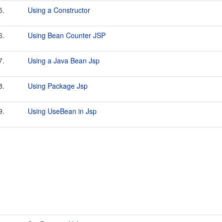
5.
Using a Constructor
6.
Using Bean Counter JSP
7.
Using a Java Bean Jsp
8.
Using Package Jsp
9.
Using UseBean in Jsp