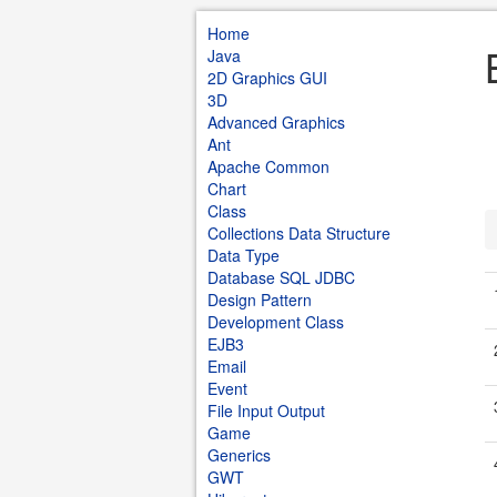
Home
Java
2D Graphics GUI
3D
Advanced Graphics
Ant
Apache Common
Chart
Class
Collections Data Structure
Data Type
Database SQL JDBC
Design Pattern
Development Class
EJB3
Email
Event
File Input Output
Game
Generics
GWT