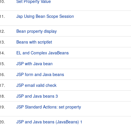
10.
Set Property Value
11.
Jsp Using Bean Scope Session
12.
Bean property display
13.
Beans with scriptlet
14.
EL and Complex JavaBeans
15.
JSP with Java bean
16.
JSP form and Java beans
17.
JSP email valid check
18.
JSP and Java beans 3
19.
JSP Standard Actions: set property
20.
JSP and Java beans (JavaBeans) 1