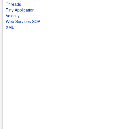
Threads
Tiny Application
Velocity
Web Services SOA
XML