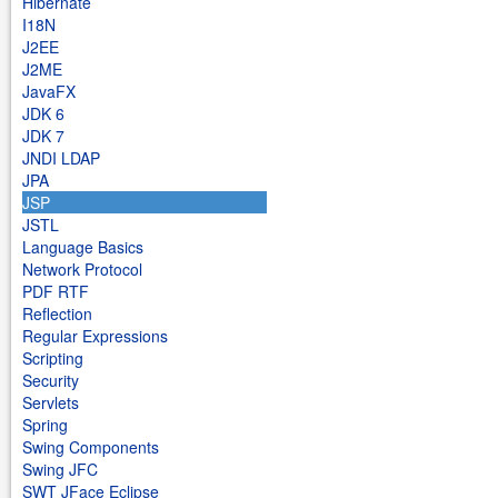
Hibernate
I18N
J2EE
J2ME
JavaFX
JDK 6
JDK 7
JNDI LDAP
JPA
JSP
JSTL
Language Basics
Network Protocol
PDF RTF
Reflection
Regular Expressions
Scripting
Security
Servlets
Spring
Swing Components
Swing JFC
SWT JFace Eclipse