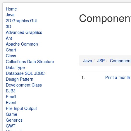
Home
Component
Java
2D Graphics GUI
3D
Advanced Graphics
Ant
Apache Common
Chart
Class
Java
JSP
Componen
Collections Data Structure
Data Type
Database SQL JDBC
1.
Print a month
Design Pattern
Development Class
EJB3
Email
Event
File Input Output
Game
Generics
GWT