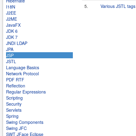
Hibernate
5.
Various JSTL tags
I18N
J2EE
J2ME
JavaFX
JDK 6
JDK 7
JNDI LDAP
JPA
JSP
JSTL
Language Basics
Network Protocol
PDF RTF
Reflection
Regular Expressions
Scripting
Security
Servlets
Spring
Swing Components
Swing JFC
SWT JFace Eclipse