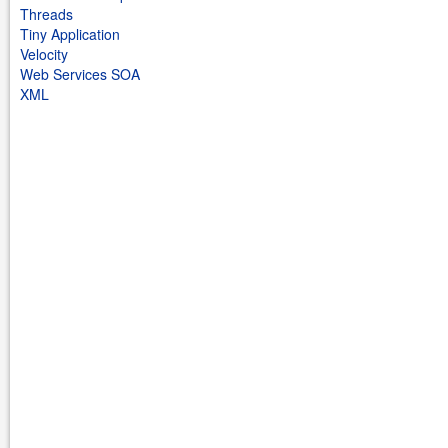
Threads
Tiny Application
Velocity
Web Services SOA
XML