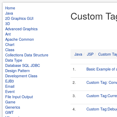
Home
Custom Ta
Java
2D Graphics GUI
3D
Advanced Graphics
Ant
Apache Common
Chart
Class
Java
JSP
Custom Ta
Collections Data Structure
Data Type
Database SQL JDBC
1.
Basic Example of
Design Pattern
Development Class
EJB3
2.
Custom Tag: Conv
Email
Event
3.
Custom Tag:Curr
File Input Output
Game
Generics
4.
Custom Tag:Debu
GWT