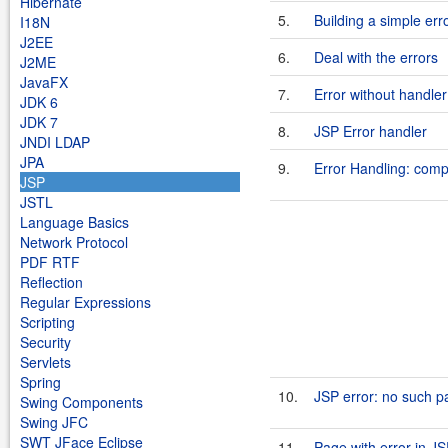
Hibernate
5.
Building a simple err
I18N
J2EE
6.
Deal with the errors
J2ME
JavaFX
7.
Error without handler
JDK 6
JDK 7
8.
JSP Error handler
JNDI LDAP
JPA
9.
Error Handling: comp
JSP
JSTL
Language Basics
Network Protocol
PDF RTF
Reflection
Regular Expressions
Scripting
Security
Servlets
Spring
10.
JSP error: no such p
Swing Components
Swing JFC
SWT JFace Eclipse
11.
Page with error in JS