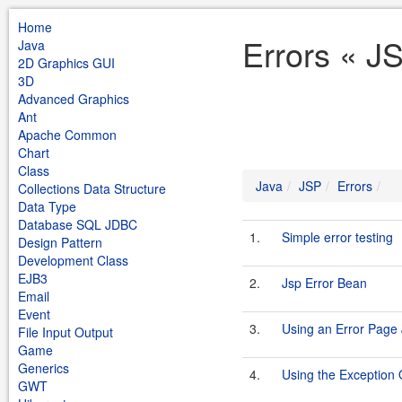
Home
Errors « J
Java
2D Graphics GUI
3D
Advanced Graphics
Ant
Apache Common
Chart
Class
Java
JSP
Errors
Collections Data Structure
Data Type
Database SQL JDBC
1.
Simple error testing
Design Pattern
Development Class
EJB3
2.
Jsp Error Bean
Email
Event
3.
Using an Error Page
File Input Output
Game
Generics
4.
Using the Exception 
GWT