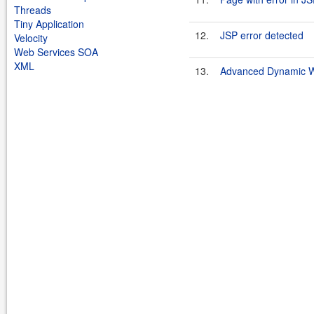
Threads
Tiny Application
12.
JSP error detected
Velocity
Web Services SOA
XML
13.
Advanced Dynamic We