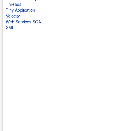
Threads
Tiny Application
Velocity
Web Services SOA
XML