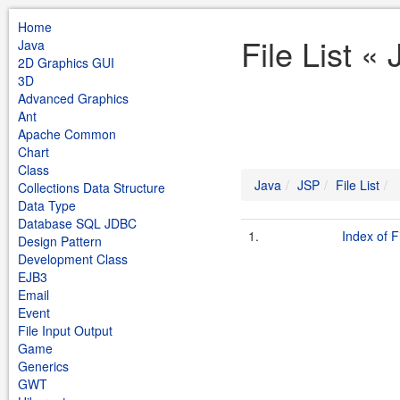
Home
File List «
Java
2D Graphics GUI
3D
Advanced Graphics
Ant
Apache Common
Chart
Class
Java
JSP
File List
Collections Data Structure
Data Type
Database SQL JDBC
1.
Index of F
Design Pattern
Development Class
EJB3
Email
Event
File Input Output
Game
Generics
GWT