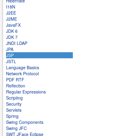
Hibernate
I18N
J2EE
J2ME
JavaFX
JDK 6
JDK 7
JNDI LDAP
JPA
JSP
JSTL
Language Basics
Network Protocol
PDF RTF
Reflection
Regular Expressions
Scripting
Security
Servlets
Spring
Swing Components
Swing JFC
SWT JFace Eclipse