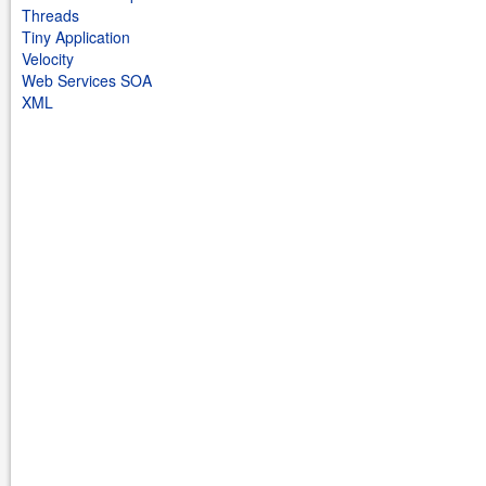
Threads
Tiny Application
Velocity
Web Services SOA
XML