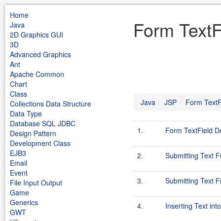
Home
Form TextF
Java
2D Graphics GUI
3D
Advanced Graphics
Ant
Apache Common
Chart
Class
Java
JSP
Form TextF
Collections Data Structure
Data Type
Database SQL JDBC
1.
Form TextField 
Design Pattern
Development Class
EJB3
2.
Submitting Text F
Email
Event
3.
Submitting Text F
File Input Output
Game
Generics
4.
Inserting Text int
GWT