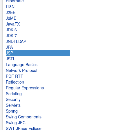
Hibernate
I18N
J2EE
J2ME
JavaFX
JDK 6
JDK 7
JNDI LDAP
JPA
JSP
JSTL
Language Basics
Network Protocol
PDF RTF
Reflection
Regular Expressions
Scripting
Security
Servlets
Spring
Swing Components
Swing JFC
SWT JFace Eclipse